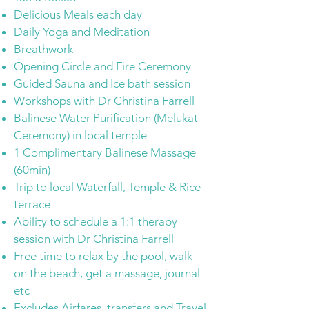
Delicious Meals each day
Daily Yoga and Meditation
Breathwork
Opening Circle and Fire Ceremony
Guided Sauna and Ice bath session
Workshops with Dr Christina Farrell
Balinese Water Purification (Melukat
Ceremony)
in local temple
1 Complimentary Balinese Massage
(60min)
Trip to local Waterfall, Temple & Rice
terrace
Ability to schedule a 1:1 therapy
session with Dr Christina Farrell
Free time to relax by the pool, walk
on the beach, get a massage, journal
etc​
Excludes Airfares, transfers and Travel