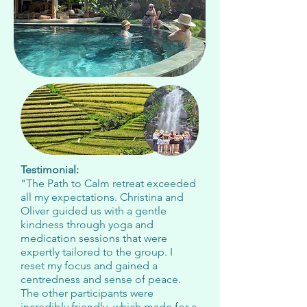
Testimonial:
"The Path to Calm retreat exceeded
all my expectations. Christina and
Oliver guided us with a gentle
kindness through yoga and
medication sessions that were
expertly tailored to the group. I
reset my focus and gained a
centredness and sense of peace.
The other participants were
incredibly friendly, which made for a