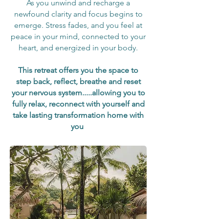
As you unwind and recharge a
newfound clarity and focus begins to
emerge. Stress fades, and you feel
at
peace in your mind, connected to your
heart, and energized in your body.
This retreat offers you the space to
step back, reflect, breathe and reset
your nervous system.....allowing you to
fully relax, reconnect with yourself and
take lasting transformation home with
you