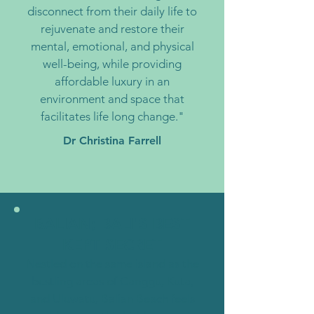
disconnect from their daily life to
rejuvenate and restore their
mental, emotional, and physical
well-being, while providing
affordable luxury in an
environment and space that
facilitates life long change."
Dr Christina Farrell
BALIAN; BALI'S BEST
KEPT SECRET
Nestled on the same island as the
bustling areas of Canggu, Kuta,
and Uluwatu, Balian Beach feels