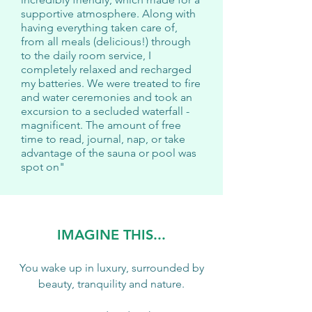
supportive atmosphere. Along with
having everything taken care of,
from all meals (delicious!) through
to the daily room service, I
completely relaxed and recharged
my batteries. We were treated to fire
and water ceremonies and took an
excursion to a secluded waterfall -
magnificent. The amount of free
time to read, journal, nap, or take
advantage of the sauna or pool was
spot on"
IMAGINE THIS...
You wake up in luxury, surrounded by
beauty, tranquility and nature.