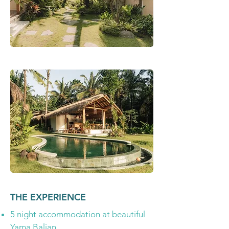
THE EXPERIENCE
5 night accommodation at beautiful
Yama Balian