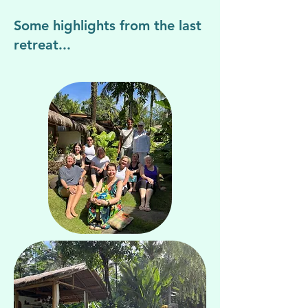
Some highlights from the last
retreat...