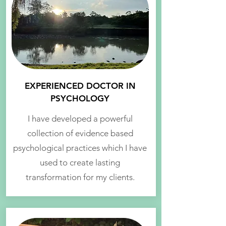
EXPERIENCED DOCTOR IN
PSYCHOLOGY
I have developed a powerful
collection of evidence based
psychological practices which I have
used to create lasting
transformation for my clients.