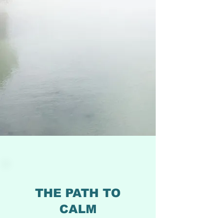
THE PATH TO
CALM