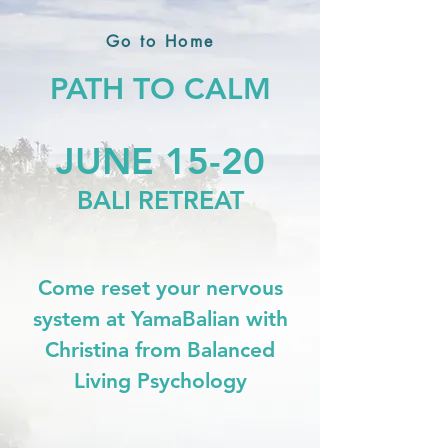
Go to Home
PATH TO CALM
JUNE 15-20
BALI RETREAT
Come reset your nervous
system at YamaBalian with
Christina from Balanced
Living Psychology