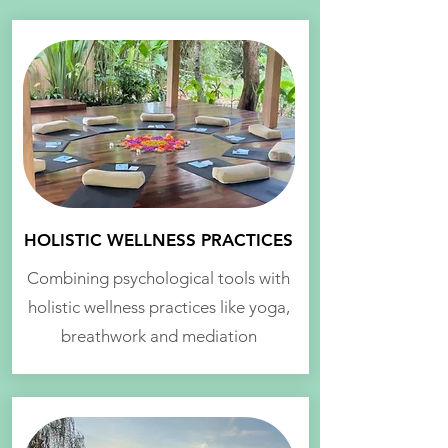
HOLISTIC WELLNESS PRACTICES
Combining psychological tools with
holistic wellness practices like yoga,
breathwork and mediation