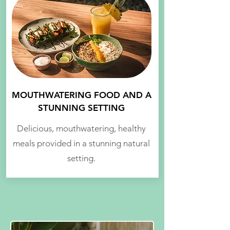
MOUTHWATERING FOOD AND A
STUNNING SETTING
Delicious, mouthwatering, healthy
meals provided in a stunning natural
setting.