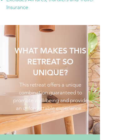
Insurance
WHAT MAKES THIS
RETREAT SO
UNIQUE?
This retreat offers a unique
combination guaranteed to
promote well-being and provide
an unforgettable experience...