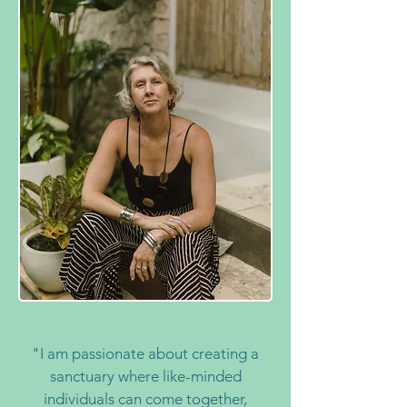
"I am passionate about creating a
sanctuary where like-minded
individuals can come together,