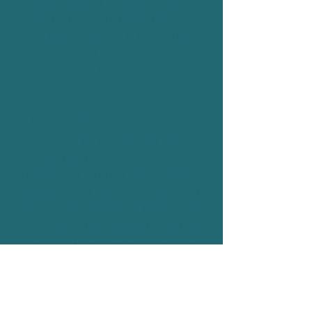
worlds away. This hidden gem is
secretly tucked between the lively
southern regions of Bali and the
famous surf town of Medewi
Beach.
Balian offers a unique charm that
makes it a popular day trip
destination for surfers and a hard-
to-leave retreat for those seeking a
longer stay. It serves as both a surf
haven and a wellness retreat, often
becoming a top priority for visitors
returning to Bali for their holidays.
Graceful Balinese