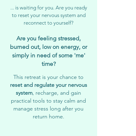
... is waiting for you. Are you ready
to reset your nervous system and
reconnect to yourself?
Are you feeling stressed,
burned out, low on energy, or
simply in need of some 'me'
time?
This retreat is your chance to
reset and regulate your nervous
system
, recharge, and gain
practical tools to stay calm and
manage stress long after you
return home.