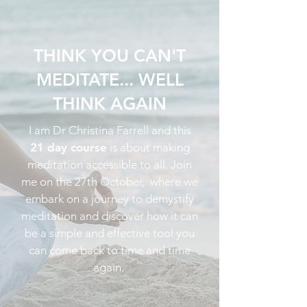
THINK YOU CAN'T
MEDITATE... WELL
THINK AGAIN
I am Dr Christina Farrell and this
21 day course
is about making
meditation accessible to all. Join
me on the 27th October, where we
embark on a journey to demystify
meditation and discover how it can
be a simple and effective tool you
can come back to time and time
again.