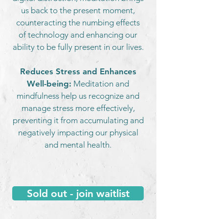
us back to the present moment,
counteracting the numbing effects
of technology and enhancing our
ability to be fully present in our lives.
Reduces Stress and Enhances
Well-being:
Meditation and
mindfulness help us recognize and
manage stress more effectively,
preventing it from accumulating and
negatively impacting our physical
and mental health.
Sold out - join waitlist