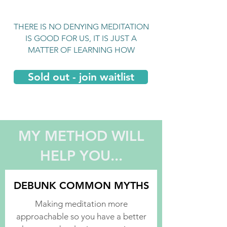
THERE IS NO DENYING MEDITATION
IS GOOD FOR US, IT IS JUST A
MATTER OF LEARNING HOW
Sold out - join waitlist
MY METHOD WILL
HELP YOU...
DEBUNK COMMON MYTHS
Making meditation more
approachable so you have a better