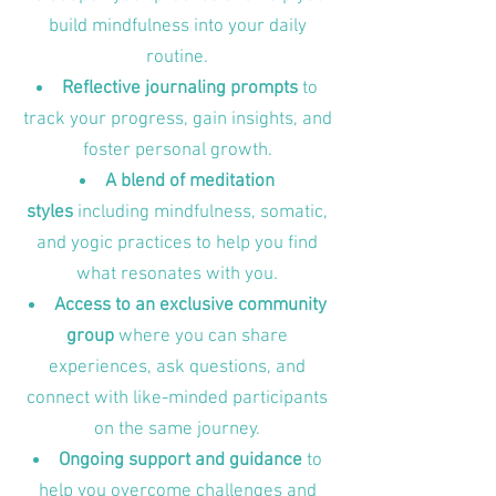
build mindfulness into your daily
routine.
Reflective journaling prompts
to
track your progress, gain insights, and
foster personal growth.
A blend of meditation
styles
including mindfulness, somatic,
and yogic practices to help you find
what resonates with you.
Access to an exclusive community
group
where you can share
experiences, ask questions, and
connect with like-minded participants
on the same journey.
Ongoing support and guidance
to
help you overcome challenges and