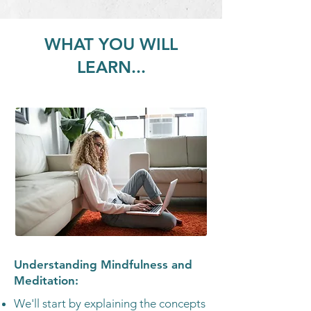
WHAT YOU WILL
LEARN...
Understanding Mindfulness and
Meditation:
We'll start by explaining the concepts