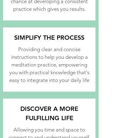
chance at developing a consistent
practice which gives you results.
SIMPLIFY THE PROCESS
Providing clear and concise
instructions to help you develop a
meditation practice, empowering
you with practical knowledge that's
easy to integrate into your daily life
DISCOVER A MORE
FULFILLING LIFE
Allowing you time and space to
connect to and understand yourself,