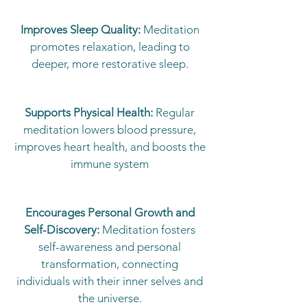
Improves Sleep Quality:
Meditation
promotes relaxation, leading to
deeper, more restorative sleep.
Supports Physical Health:
Regular
meditation lowers blood pressure,
improves heart health, and boosts the
immune system
Encourages Personal Growth and
Self-Discovery:
Meditation fosters
self-awareness and personal
transformation, connecting
individuals with their inner selves and
the universe.