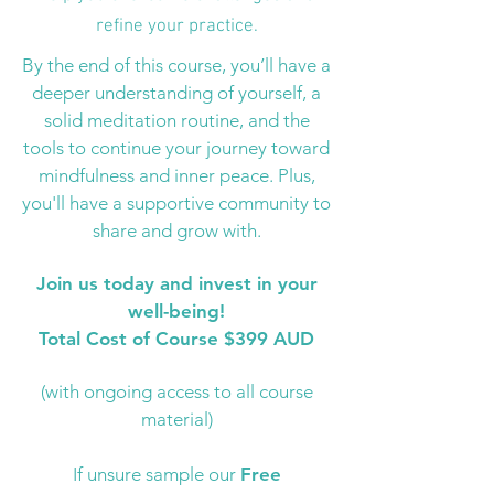
refine your practice.
By the end of this course, you’ll have a
deeper understanding of yourself, a
solid meditation routine, and the
tools to continue your journey toward
mindfulness and inner peace. Plus,
you'll have a supportive community to
share and grow with.
Join us today and invest in your
well-being!
Total Cost of Course $399 AUD
(with ongoing access to all course
material)
If unsure sample our
Free