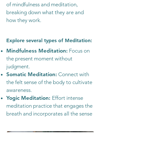
of mindfulness and meditation,
breaking down what they are and
how they work.
Explore several types of Meditation:
Mindfulness Meditation:
Focus on
the present moment without
judgment.
Somatic Meditation:
Connect with
the felt sense of the body to cultivate
awareness.
Yogic Meditation:
Effort intense
meditation practice that engages the
breath and incorporates all the sense