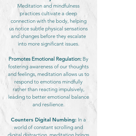
Meditation and mindfulness
practices cultivate a deep
connection with the body, helping
us notice subtle physical sensations
and changes before they escalate
into more significant issues.
Promotes Emotional Regulation:
By
fostering awareness of our thoughts
and feelings, meditation allows us to
respond to emotions mindfully
rather than reacting impulsively,
leading to better emotional balance
and resilience.
Counters Digital Numbing:
In a
world of constant scrolling and
digital distraction, meditation brings