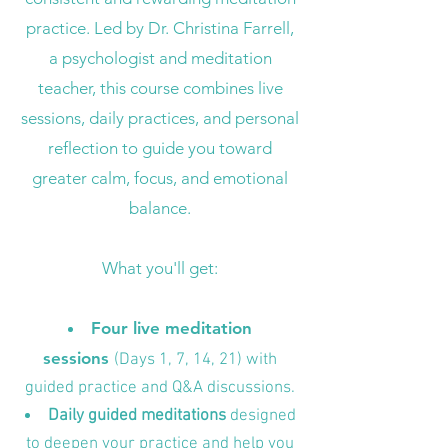
practice. Led by Dr. Christina Farrell,
a psychologist and meditation
teacher, this course combines live
sessions, daily practices, and personal
reflection to guide you toward
greater calm, focus, and emotional
balance.
What you'll get:
Four live meditation
sessions
(Days 1, 7, 14, 21) with
guided practice and Q&A discussions.
Daily guided meditations
designed
to deepen your practice and help you