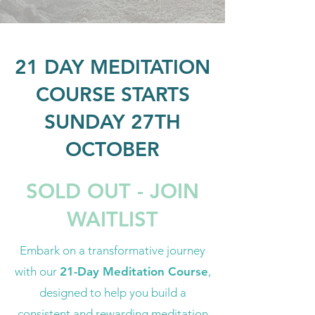
21 DAY MEDITATION
COURSE STARTS
SUNDAY 27TH
OCTOBER
SOLD OUT - JOIN
WAITLIST
Embark on a transformative journey
with our
21-Day Meditation Course
,
designed to help you build a
consistent and rewarding meditation