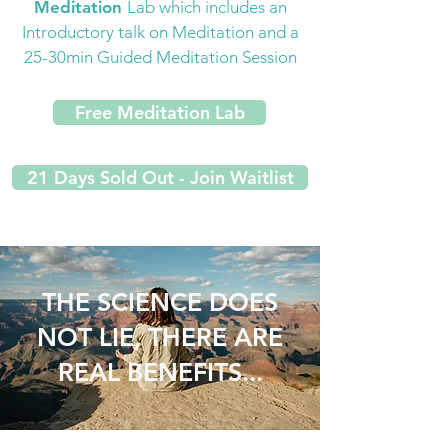
Meditation
Lab which includes an
Introductory talk on Meditation and a
25-30min Guided Meditation Session
Free Meditation Lab
21 Days Sold Out - Join Waitlist
THE SCIENCE DOES
NOT LIE, THERE ARE
REAL BENEFITS...