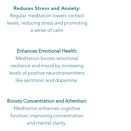
Reduces Stress and Anxiety:
Regular meditation lowers cortisol
levels, reducing stress and promoting
a sense of calm
Enhances Emotional Health:
Meditation boosts emotional
resilience and mood by increasing
levels of positive neurotransmitters
like serotonin and dopamine.
Boosts Concentration and Attention:
Meditation enhances cognitive
function, improving concentration
and mental clarity.