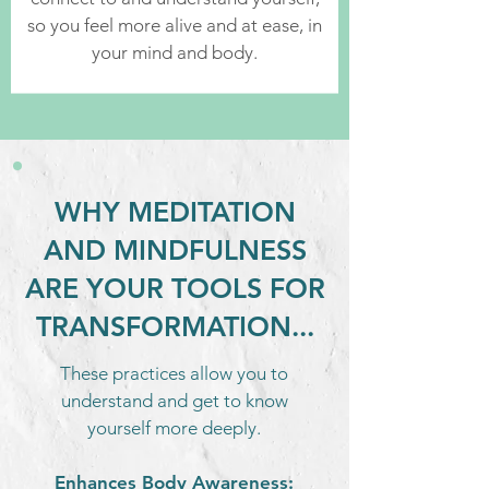
so you feel more alive and at ease, in
your mind and body.
WHY MEDITATION
AND MINDFULNESS
ARE YOUR TOOLS FOR
TRANSFORMATION...
These practices allow you to
understand and get to know
yourself more deeply.
Enhances Body Awareness: