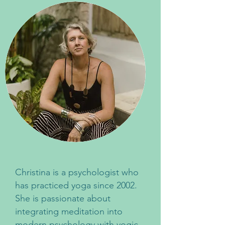
Christina is a psychologist who
has practiced yoga since 2002.
She is passionate about
integrating meditation into
modern psychology with yogic