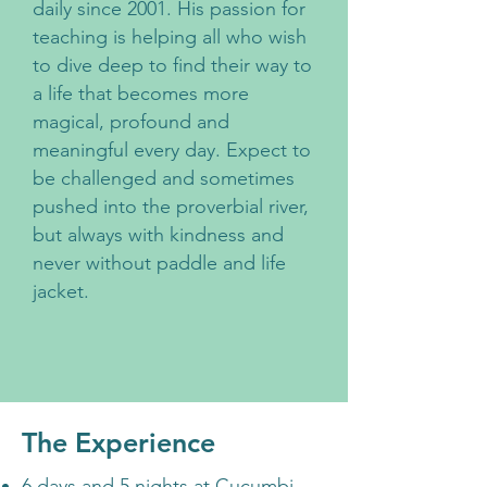
daily since 2001. His passion for
teaching is helping all who wish
to dive deep to find their way to
a life that becomes more
magical, profound and
meaningful every day. Expect to
be challenged and sometimes
pushed into the proverbial river,
but always with kindness and
never without paddle and life
jacket.
The Experience
6 days and 5 nights at Cucumbi