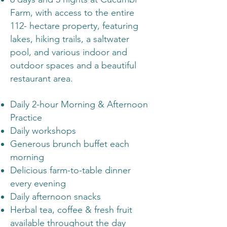
Farm, with access to the entire
112- hectare property, featuring
lakes, hiking trails, a saltwater
pool, and various indoor and
outdoor spaces and a beautiful
restaurant area.
Daily 2-hour Morning & Afternoon
Practice
Daily workshops
Generous brunch buffet each
morning
Delicious farm-to-table dinner
every evening
Daily afternoon snacks
Herbal tea, coffee & fresh fruit
available throughout the day