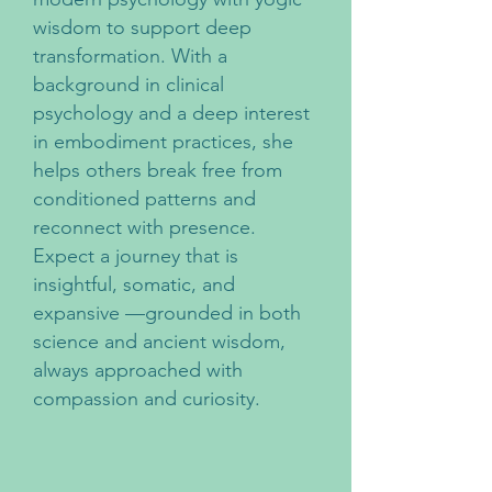
wisdom to support deep
transformation. With a
background in clinical
psychology and a deep interest
in embodiment practices, she
helps others break free from
conditioned patterns and
reconnect with presence.
Expect a journey that is
insightful, somatic, and
expansive —grounded in both
science and ancient wisdom,
always approached with
compassion and curiosity.