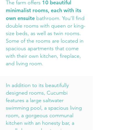
10 beautiful
The farm offers
minimalist rooms, each with its
own ensuite
bathroom. You’ll find
double rooms with queen or king-
size beds, as well as twin rooms.
Some of the rooms are located in
spacious apartments that come
with their own kitchen, fireplace,
and living room.
In addition to its beautifully
designed rooms, Cucumbi
features a large saltwater
swimming pool, a spacious living
room, a gorgeous communal
kitchen with an honesty bar, a