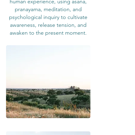
human experience, using asana,
pranayama, meditation, and
psychological inquiry to cultivate
awareness, release tension, and
awaken to the present moment.