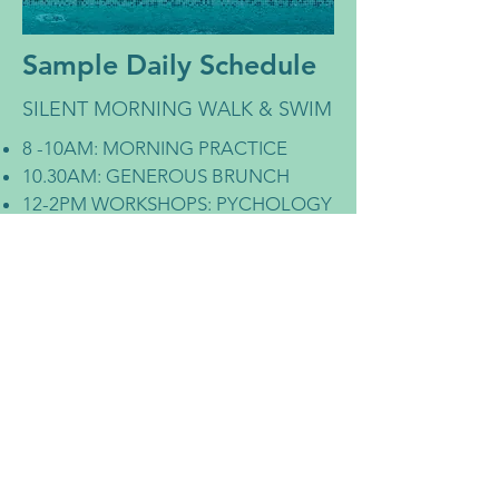
Sample Daily Schedule
SILENT MORNING WALK & SWIM
8 -10AM: MORNING PRACTICE
10.30AM: GENEROUS BRUNCH
12-2PM WORKSHOPS: PYCHOLOGY
AND YOGIC PHILOSOPHY
REST TIME - POOL-TIME /
MASSAGE / LAKE-SWIMS / SUP &
CANOEING / BIKING / SIESTAS /
AFTERNOON SNACK
ABILITY TO SCHEDULE 1:1
SESSIONS WITH CHRISTINA
5-7PM AFTERNOON PRACTICE
7.30PM: DINNER
EVENING ACTIVITES