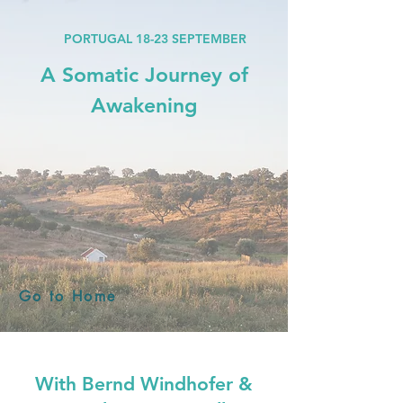
PORTUGAL
18-23 SEPTEMBER
A Somatic Journey of
Awakening
Go to Home
With Bernd Windhofer &