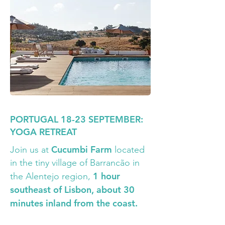
PORTUGAL 18-23 SEPTEMBER:
YOGA RETREAT
Cucumbi Farm
Join us at
located
in the tiny village of Barrancão in
1 hour
the Alentejo region,
southeast of Lisbon, about 30
minutes inland from the coast.