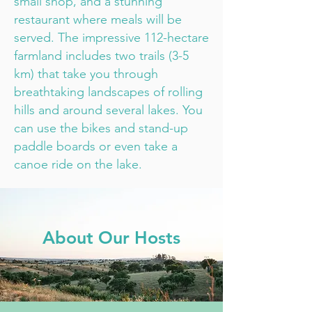
small shop, and a stunning
restaurant where meals will be
served. The impressive 112-hectare
farmland includes two trails (3-5
km) that take you through
breathtaking landscapes of rolling
hills and around several lakes. You
can use the bikes and stand-up
paddle boards or even take a
canoe ride on the lake.
About Our Hosts