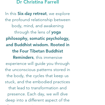
Dr Christina Farrell
Six-day retreat
In this
, we explore
the profound relationship between
body, mind, and awakening
yoga
through the lens of
philosophy, somatic psychology,
and Buddhist wisdom. Rooted in
the Four Tibetan Buddhist
Reminders
, this immersive
experience will guide you through
the unconscious patterns stored in
the body, the cycles that keep us
stuck, and the embodied practices
that lead to transformation and
presence. Each day, we will dive
deep into a different aspect of the