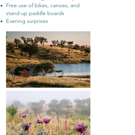
Free use of bikes, canoes, and
stand-up paddle boards
Evening surprises