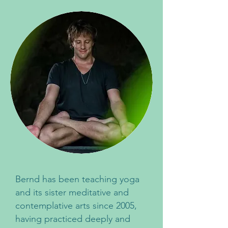
Bernd has been teaching yoga
and its sister meditative and
contemplative arts since 2005,
having practiced deeply and